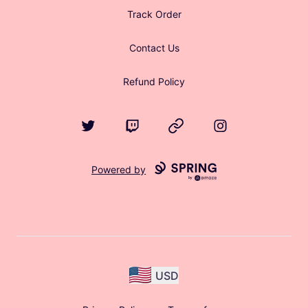
Track Order
Contact Us
Refund Policy
Twitter
Twitch
Website
Instagram
Powered by
USD