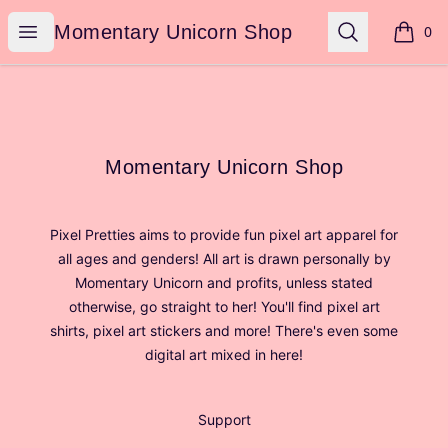
Momentary Unicorn Shop
Open menu
Search
Momentary Unicorn Shop
0
items i
Footer
Momentary Unicorn Shop
Momentary Unicorn Shop
Pixel Pretties aims to provide fun pixel art apparel for
all ages and genders! All art is drawn personally by
Momentary Unicorn and profits, unless stated
otherwise, go straight to her! You'll find pixel art
shirts, pixel art stickers and more! There's even some
digital art mixed in here!
Support